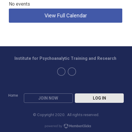
No events
View Full Calendar
Institute for Psychoanalytic Training and Research
Home
JOIN NOW
LOG IN
© Copyright 2020. All rights reserved.