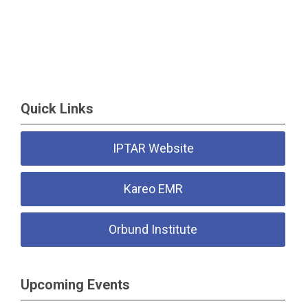
Quick Links
IPTAR Website
Kareo EMR
Orbund Institute
Upcoming Events