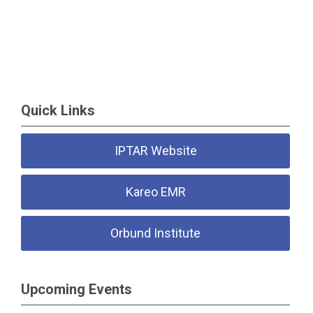
Quick Links
IPTAR Website
Kareo EMR
Orbund Institute
Upcoming Events