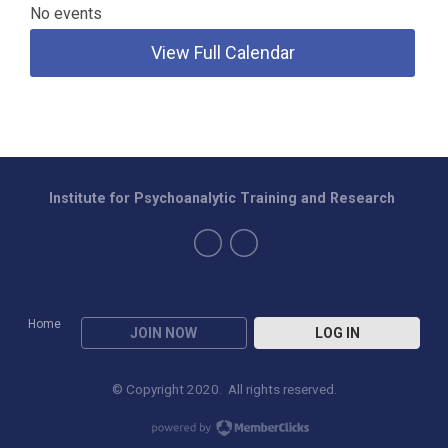
No events
View Full Calendar
Institute for Psychoanalytic Training and Research
Home
JOIN NOW
LOG IN
© Copyright 2020. All rights reserved.