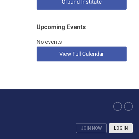
Orbund Institute
Upcoming Events
No events
View Full Calendar
JOIN NOW
LOG IN