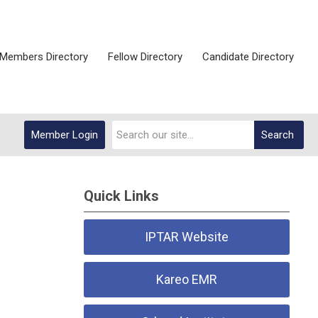
Members Directory
Fellow Directory
Candidate Directory
Member Login
Search
Quick Links
IPTAR Website
Kareo EMR