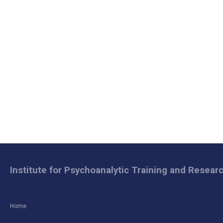
Institute for Psychoanalytic Training and Resear
Home