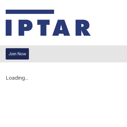
Join Now
Loading...