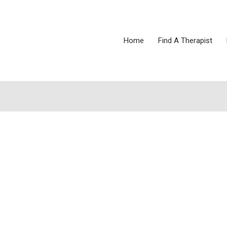
Home
Find A Therapist